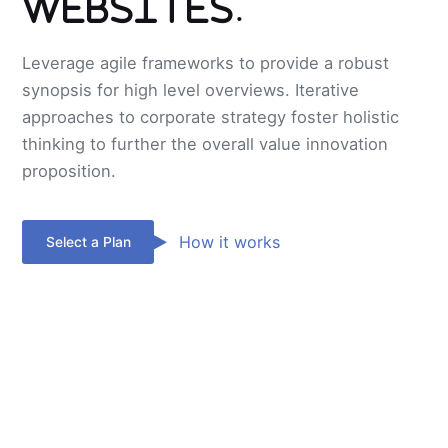
Websites.
Leverage agile frameworks to provide a robust
synopsis for high level overviews. Iterative
approaches to corporate strategy foster holistic
thinking to further the overall value innovation
proposition.
How it works
Select a Plan