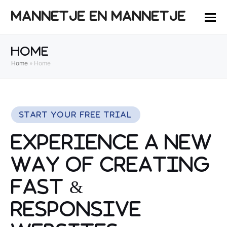
MANNETJE EN MANNETJE
Home
Home
»
Home
Start Your Free Trial
Experience a New
Way of Creating
Fast &
Responsive