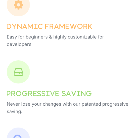
Dynamic Framework
Easy for beginners & highly customizable for
developers.
Progressive Saving
Never lose your changes with our patented progressive
saving.