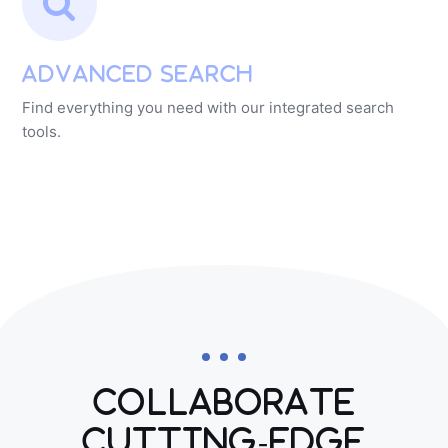
Advanced Search
Find everything you need with our integrated search
tools.
Collaborate
Cutting-edge