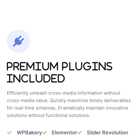
Premium Plugins
Included
Efficiently unleash cross-media information without
cross-media value. Quickly maximize timely deliverables
for real-time schemas. Dramatically maintain innovative
solutions without functional solutions.
WPBakery
Elementor
Slider Revolution