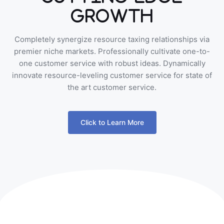
Growth
Completely synergize resource taxing relationships via
premier niche markets. Professionally cultivate one-to-
one customer service with robust ideas. Dynamically
innovate resource-leveling customer service for state of
the art customer service.
Click to Learn More