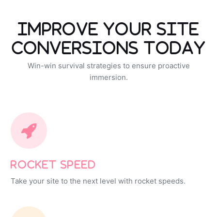
Improve Your Site
Conversions Today
Win-win survival strategies to ensure proactive
immersion.
Rocket Speed
Take your site to the next level with rocket speeds.